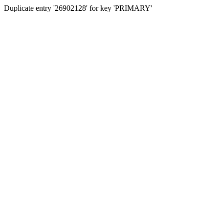
Duplicate entry '26902128' for key 'PRIMARY'