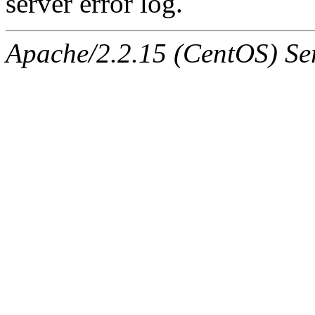
server error log.
Apache/2.2.15 (CentOS) Ser