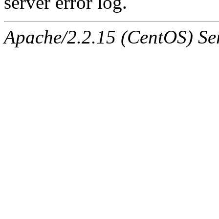
server error log.
Apache/2.2.15 (CentOS) Ser