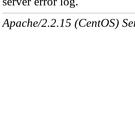
server error log.
Apache/2.2.15 (CentOS) Ser