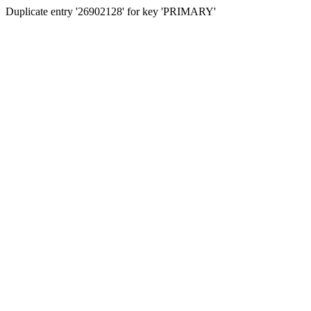
Duplicate entry '26902128' for key 'PRIMARY'