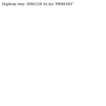
Duplicate entry '26902128' for key 'PRIMARY'