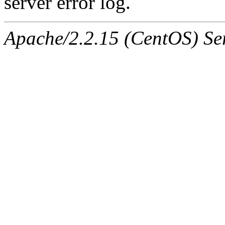
server error log.
Apache/2.2.15 (CentOS) Ser