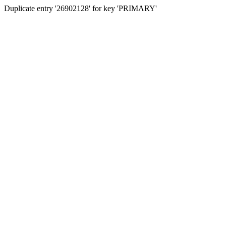
Duplicate entry '26902128' for key 'PRIMARY'