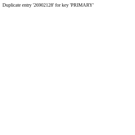
Duplicate entry '26902128' for key 'PRIMARY'