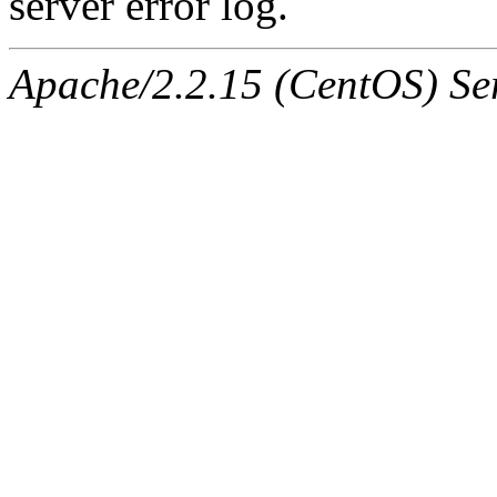
server error log.
Apache/2.2.15 (CentOS) Ser