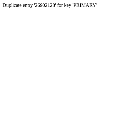
Duplicate entry '26902128' for key 'PRIMARY'