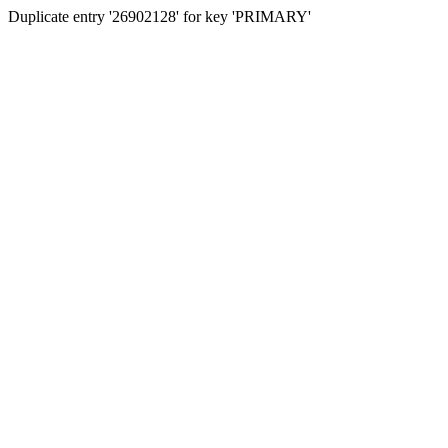
Duplicate entry '26902128' for key 'PRIMARY'