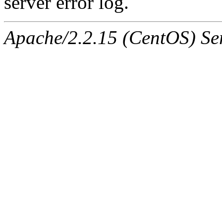
server error log.
Apache/2.2.15 (CentOS) Ser