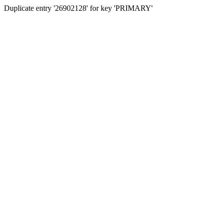
Duplicate entry '26902128' for key 'PRIMARY'