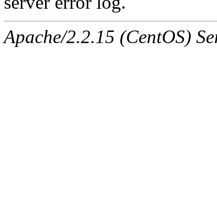
server error log.
Apache/2.2.15 (CentOS) Ser