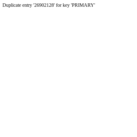
Duplicate entry '26902128' for key 'PRIMARY'