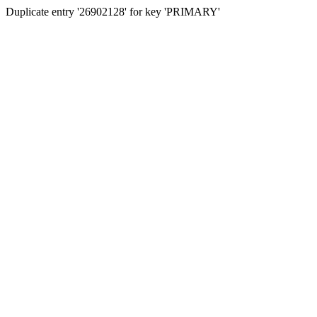
Duplicate entry '26902128' for key 'PRIMARY'