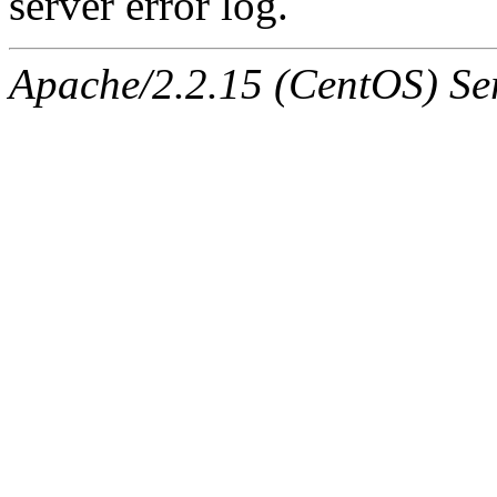
server error log.
Apache/2.2.15 (CentOS) Ser