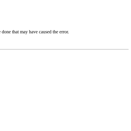
 done that may have caused the error.