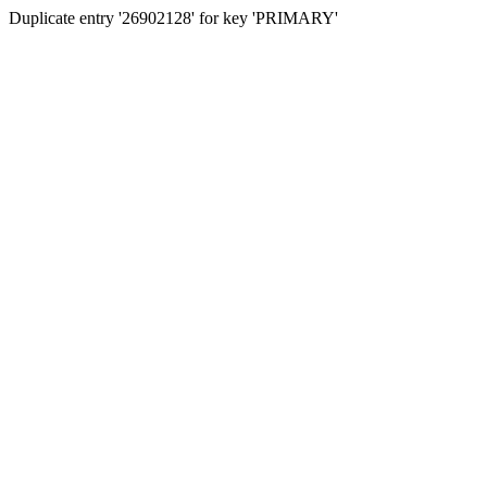
Duplicate entry '26902128' for key 'PRIMARY'