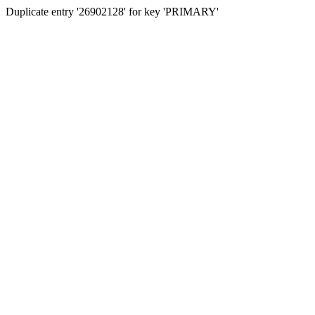
Duplicate entry '26902128' for key 'PRIMARY'