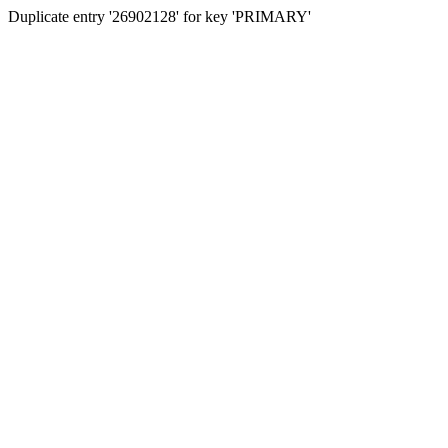
Duplicate entry '26902128' for key 'PRIMARY'