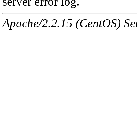
server error log.
Apache/2.2.15 (CentOS) Ser