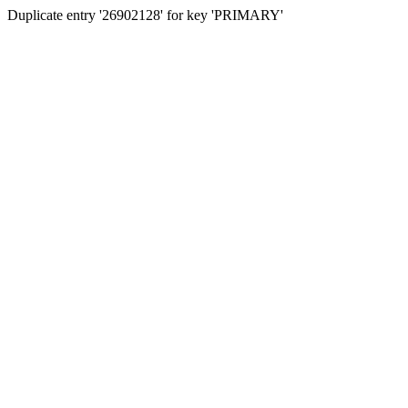
Duplicate entry '26902128' for key 'PRIMARY'