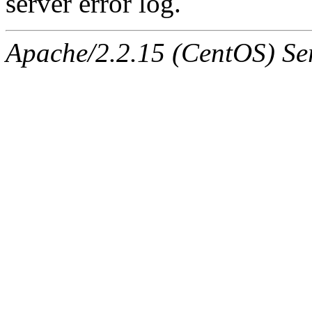
server error log.
Apache/2.2.15 (CentOS) Ser