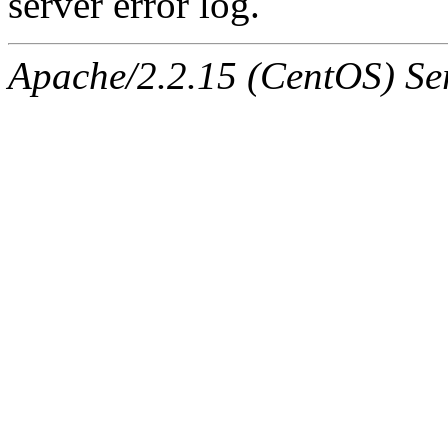
server error log.
Apache/2.2.15 (CentOS) Ser