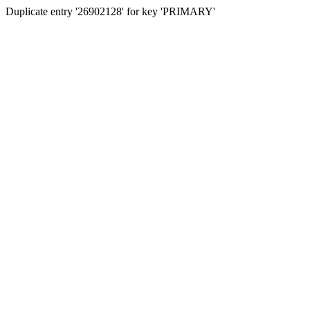
Duplicate entry '26902128' for key 'PRIMARY'