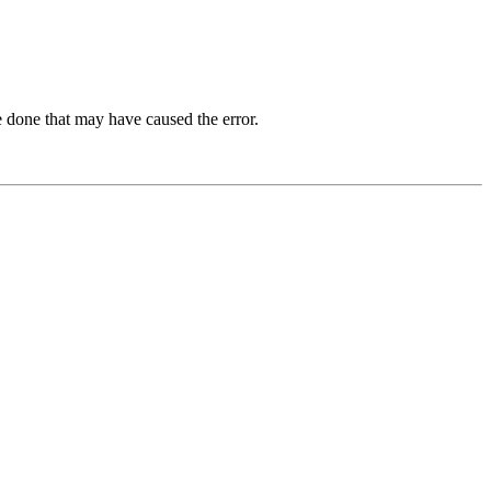
 done that may have caused the error.