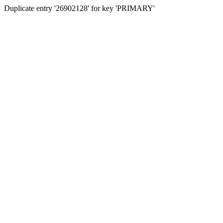
Duplicate entry '26902128' for key 'PRIMARY'