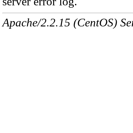
server error log.
Apache/2.2.15 (CentOS) Ser