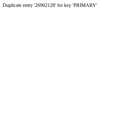
Duplicate entry '26902128' for key 'PRIMARY'