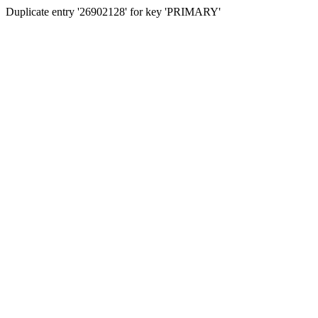
Duplicate entry '26902128' for key 'PRIMARY'