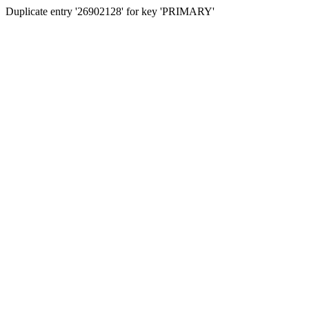
Duplicate entry '26902128' for key 'PRIMARY'