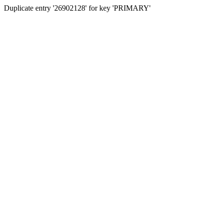
Duplicate entry '26902128' for key 'PRIMARY'