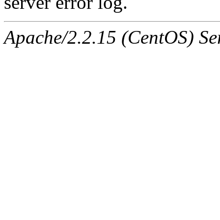
server error log.
Apache/2.2.15 (CentOS) Ser