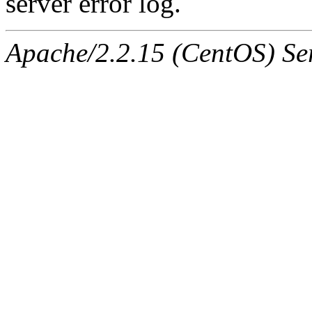
server error log.
Apache/2.2.15 (CentOS) Ser