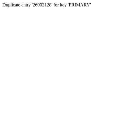
Duplicate entry '26902128' for key 'PRIMARY'